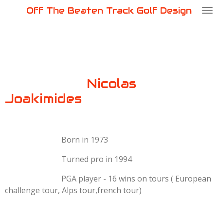
Off The Beaten Track Golf Design
Passer
au
contenu
principal
Nicolas
Joakimides
Born in 1973
Turned pro in 1994
PGA player - 16 wins on tours ( European
challenge tour, Alps tour,french tour)