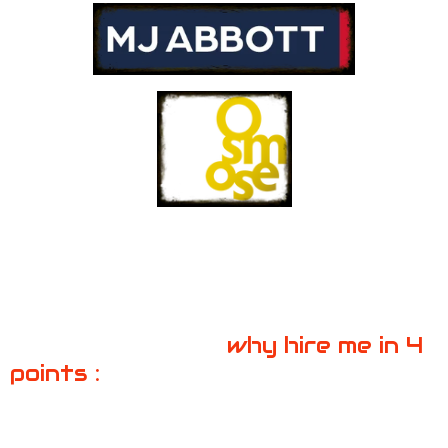
why hire me in 4
points :