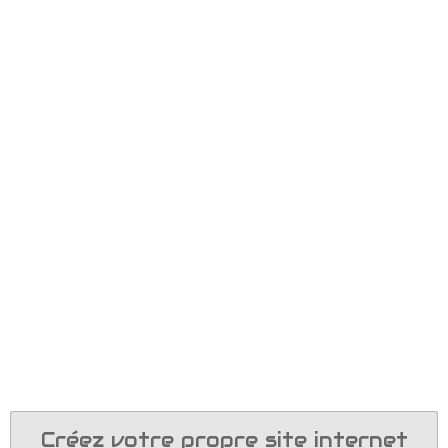
Créez votre propre site internet