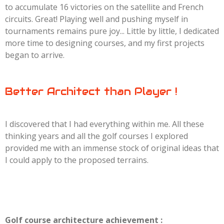
to accumulate 16 victories on the satellite and French
circuits. Great! Playing well and pushing myself in
tournaments remains pure joy... Little by little, I dedicated
more time to designing courses, and my first projects
began to arrive.
Better Architect than Player !
I discovered that I had everything within me. All these
thinking years and all the golf courses I explored
provided me with an immense stock of original ideas that
I could apply to the proposed terrains.
Golf course architecture achievement :