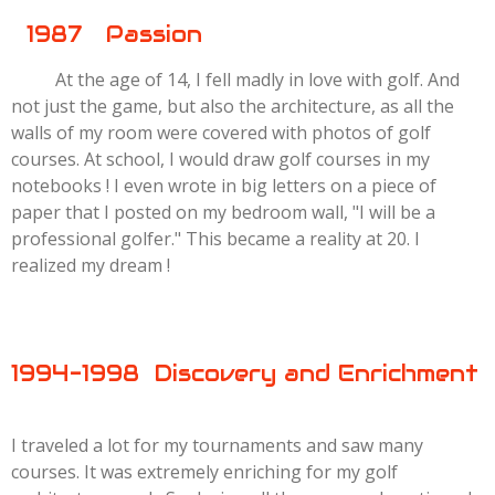
1987 Passion
At the age of 14, I fell madly in love with golf. And
not just the game, but also the architecture, as all the
walls of my room were covered with photos of golf
courses. At school, I would draw golf courses in my
notebooks ! I even wrote in big letters on a piece of
paper that I posted on my bedroom wall, "I will be a
professional golfer." This became a reality at 20. I
realized my dream !
1994-1998 Discovery and Enrichment
I traveled a lot for my tournaments and saw many
courses. It was extremely enriching for my golf