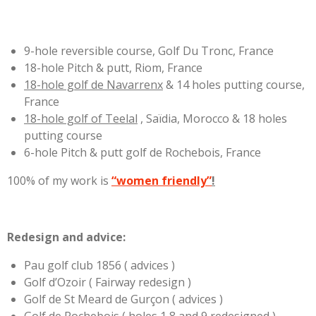
9-hole reversible course, Golf Du Tronc, France
18-hole Pitch & putt, Riom, France
18-hole golf de Navarrenx
& 14 holes putting course,
France
18-hole golf of Teelal
, Saïdia, Morocco & 18 holes
putting course
6-hole Pitch & putt golf de Rochebois, France
100% of my work is
“women friendly”
!
Redesign and advice:
Pau golf club 1856 ( advices )
Golf d’Ozoir ( Fairway redesign )
Golf de St Meard de Gurçon ( advices )