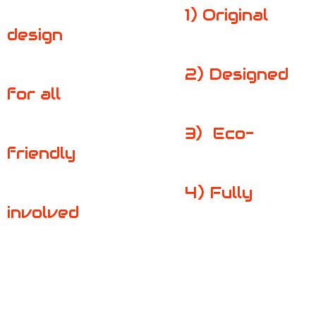
1
) Original
design
2)
Designed
for all
3)
Eco-
friendly
4)
Fully
involved