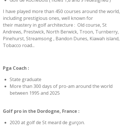
Golf de Rochebois ( holes 1,8 and 9 redesigned )
I have played more than 450 courses around the world,
including prestigious ones, well known for
their mastery in golf architecture :
Old course, St
Andrews, Prestwick, North Berwick, Troon, Turnberry,
Pinehurst, Streamsong , Bandon Dunes, Kiawah island,
Tobacco road...
Pga Coach :
State graduate
More than 300 days of pro-am around the world
between 1995 and 2025
Golf pro in the Dordogne, France :
2020 at golf de St meard de gurçon.