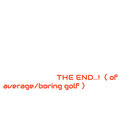
THE END...!
( of
average/boring golf )