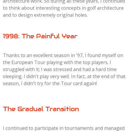
architecture work. So during all these years, I continued
to think about interesting concepts in golf architecture
and to design extremely original holes.
1998: The Painful Year
Thanks to an excellent season in '97, I found myself on
the European Tour playing with the top players. I
struggled with it; I was stressed and had a hard time
sleeping. I didn't play very well. In fact, at the end of that
season, I didn't try for the Tour card again!
The Gradual Transition
I continued to participate in tournaments and managed