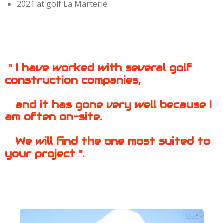
2021 at golf La Marterie
" I have worked with several golf
construction companies,
and it has gone very well because I
am often on-site.
We will
find the one
most suited to
your
project ".